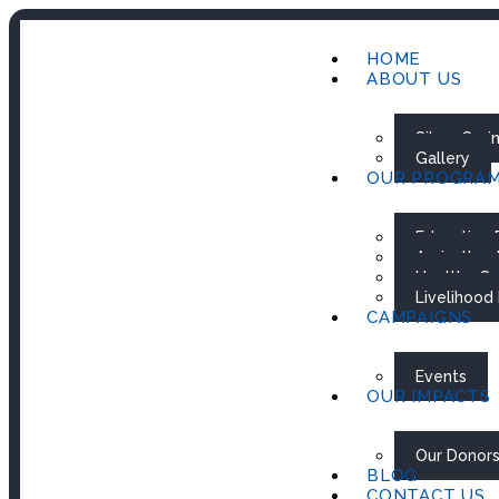
HOME
ABOUT US
Silver Spr
Gallery
OUR PROGRA
Education
Agricultur
Healthy Ca
Livelihood
CAMPAIGNS
Events
OUR IMPACTS
Our Donor
BLOG
CONTACT US