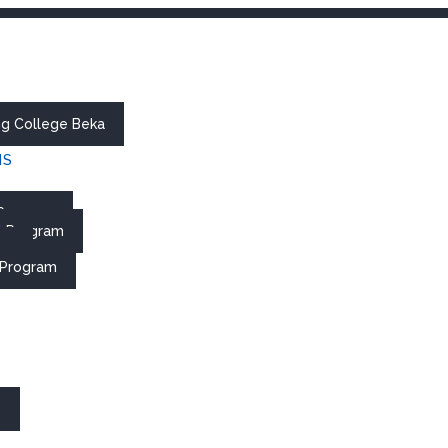
ing College Beka
MS
 Program
al Program
re
 Program
s