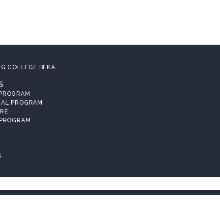
NG COLLEGE BEKA
S
 PROGRAM
RAL PROGRAM
RE
 PROGRAM
S