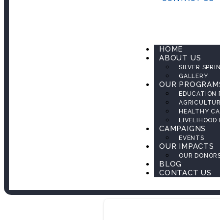
HOME
ABOUT US
SILVER SPRI
GALLERY
OUR PROGRAM
EDUCATION
AGRICULTU
HEALTHY CA
LIVELIHOOD
CAMPAIGNS
EVENTS
OUR IMPACTS
OUR DONOR
BLOG
CONTACT US