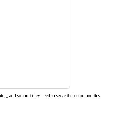
ning, and support they need to serve their communities.