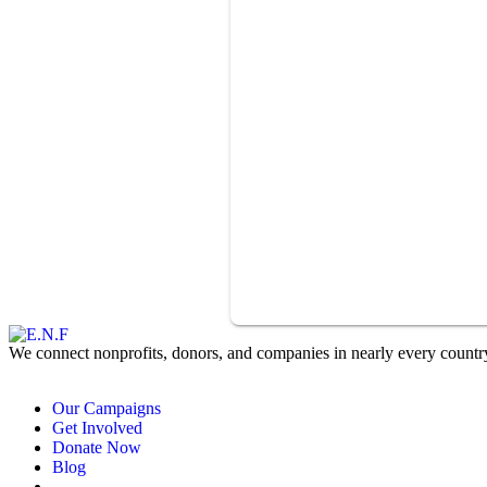
We connect nonprofits, donors, and companies in nearly every country 
Our Campaigns
Get Involved
Donate Now
Blog