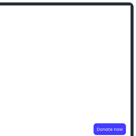
Donate now