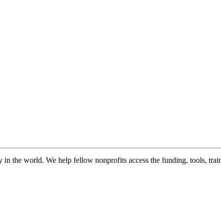
in the world. We help fellow nonprofits access the funding, tools, trai